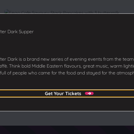
ter Dark Supper
ter Dark is a brand new series of evening events from the team
ffè. Think bold Middle Eastern flavours, great music, warm light
full of people who came for the food and stayed for the atmosp
Get Your Tickets
Get Your Tickets