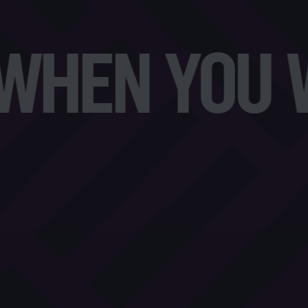
HEN YOU WA