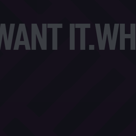
NT IT.
WHA