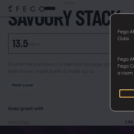
Home
>
Fego Menu
>
Breakfast
Lunch
>
SAVOURY STACK
Fego Af
Clubs
13.5
Eat-in
GBP
Fego Af
3 buttermilk pancakes, Cumberland sausage, grilled bacon,
Fego Ca
hash brown, maple butter & maple syrup
a room 
Meat Lover
Goes great with
Extra Egg
1.95
Fego Cafe