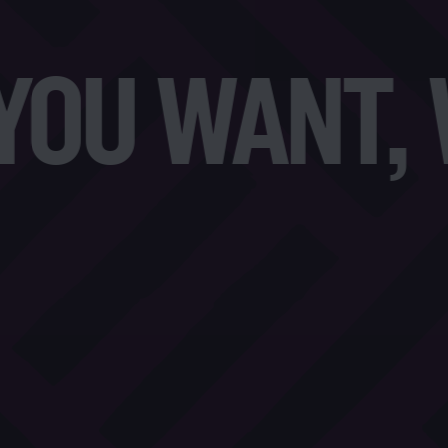
U WANT, W