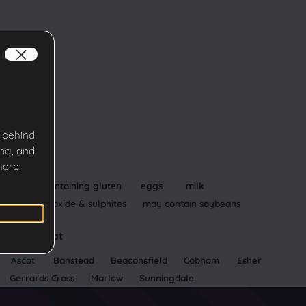
 behind
ing, and
Allergens
here.
cereals containing gluten
eggs
milk
sulphur dioxide & sulphites
may contain soybeans
Available at
Ascot
Banstead
Beaconsfield
Cobham
Esher
Gerrards Cross
Marlow
Sunningdale