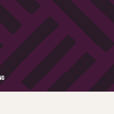
NG
Legal
All of our sites operate on a firs