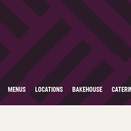
MENUS
LOCATIONS
BAKEHOUSE
CATERI
Food Safety
About
Careers