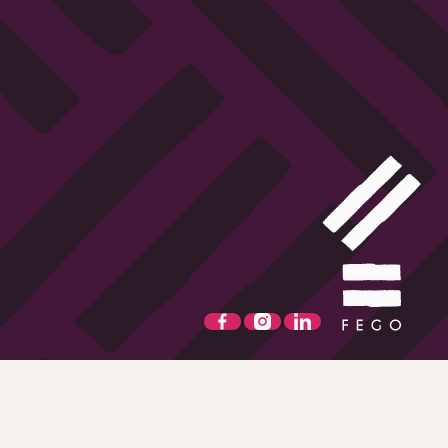
t-come first served basis. Alcohol is not for sale to persons