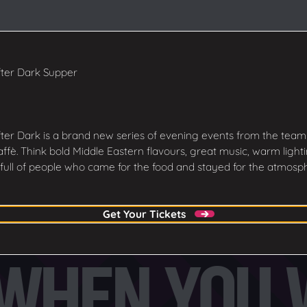
ter Dark Supper
ter Dark is a brand new series of evening events from the team
ffè. Think bold Middle Eastern flavours, great music, warm light
full of people who came for the food and stayed for the atmosp
Get Your Tickets
Get Your Tickets
HEN YOU WA